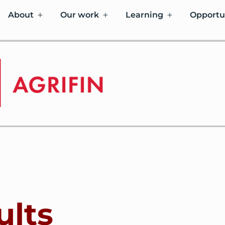
About
Our work
Learning
Opportu
ults