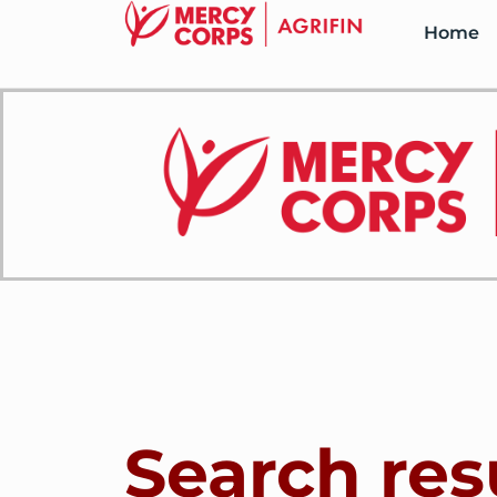
Home
Search res