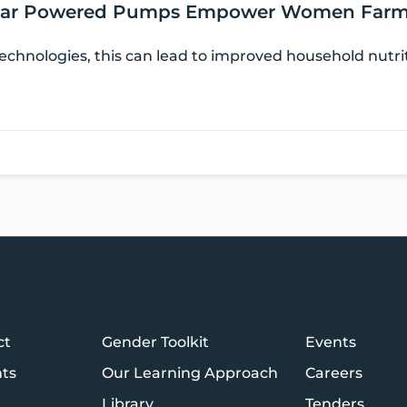
 Solar Powered Pumps Empower Women Farm
chnologies, this can lead to improved household nutri
ct
Gender Toolkit
Events
hts
Our Learning Approach
Careers
Library
Tenders