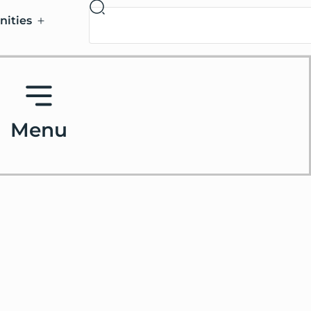
nities
Menu