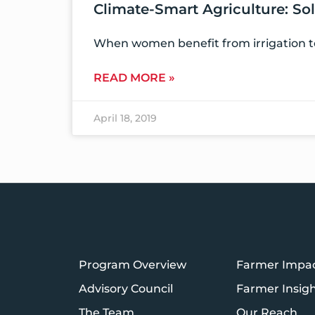
Climate-Smart Agriculture:
When women benefit from irrigation te
READ MORE »
April 18, 2019
Program Overview
Farmer Impa
Advisory Council
Farmer Insig
The Team
Our Reach