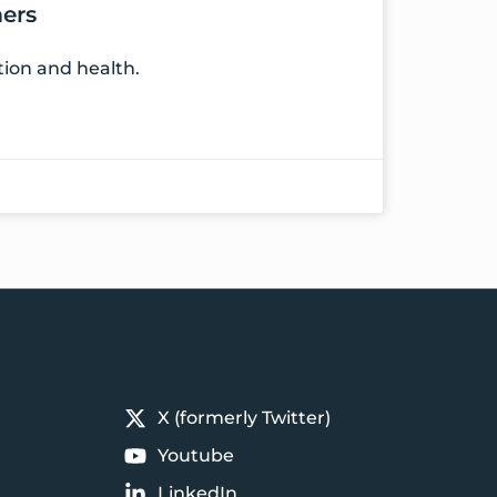
ers
tion and health.
X (formerly Twitter)
Youtube
LinkedIn