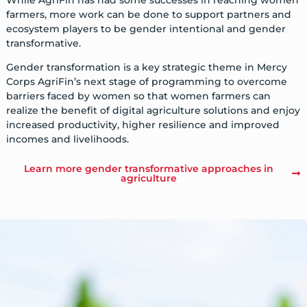
farmers, more work can be done to support partners and
ecosystem players to be gender intentional and gender
transformative.
Gender transformation is a key strategic theme in Mercy
Corps AgriFin’s next stage of programming to overcome
barriers faced by women so that women farmers can
realize the benefit of digital agriculture solutions and enjoy
increased productivity, higher resilience and improved
incomes and livelihoods.
Learn more gender transformative approaches in
agriculture