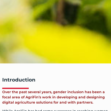
Introduction
Over the past several years, gender inclusion has been a
focal area of AgriFin’s work in developing and designing
digital agriculture solutions for and with partners.
While AgriFin has had some successes in reaching women