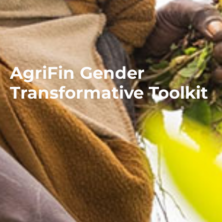
AgriFin Gender
Transformative Toolkit