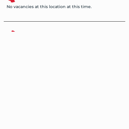
No vacancies at this location at this time.
Zambia
No vacancies at this location at this time.
Nigeria
No vacancies at this location at this time.
Program Overview
Advisory Council