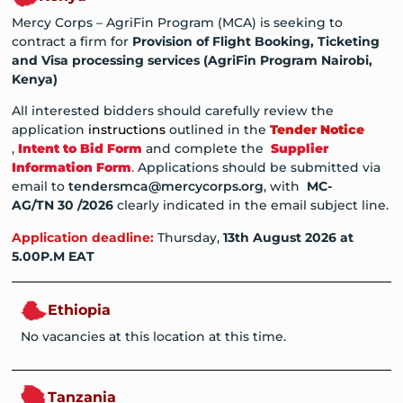
Mercy Corps – AgriFin Program (MCA) is seeking to
contract a firm for
Provision of Flight Booking, Ticketing
and Visa processing services (AgriFin Program Nairobi,
Kenya)
All interested bidders should carefully review the
application
instructions
outlined in the
Tender Notice
,
Intent to Bid Form
and complete the
Supplier
Information Form
.
Applications should be submitted via
email to
tendersmca@mercycorps.org
, with
MC-
AG/TN
30
/202
6
clearly indicated in the email subject line.
Application deadline:
Thursday,
13th August
202
6
at
5.00P.M EAT
Ethiopia
No vacancies at this location at this time.
Tanzania