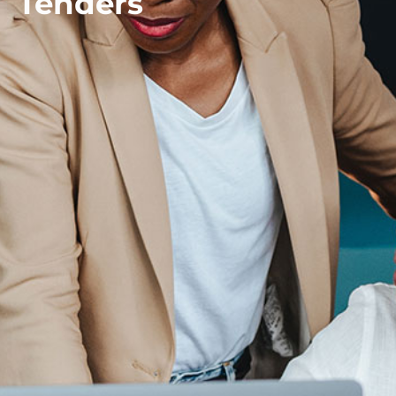
Tenders