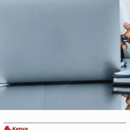
Kenya