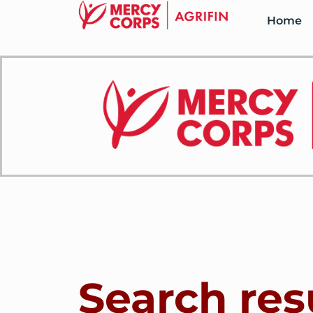
Home
Search res