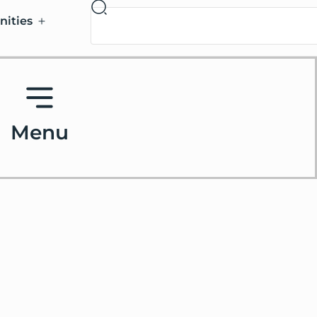
nities
Menu