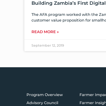
Building Zambia’s First Digita
The AFA program worked with the Zamb
customer value proposition for smallh
READ MORE »
September 12, 2019
Program Overview
Farmer Impa
Advisory Council
Farmer Insig