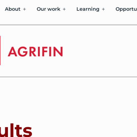
About
Our work
Learning
Opportu
ults