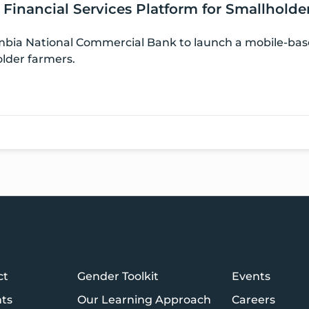
l Financial Services Platform for Smallhold
ia National Commercial Bank to launch a mobile-based
older farmers.
ct
Gender Toolkit
Events
hts
Our Learning Approach
Careers