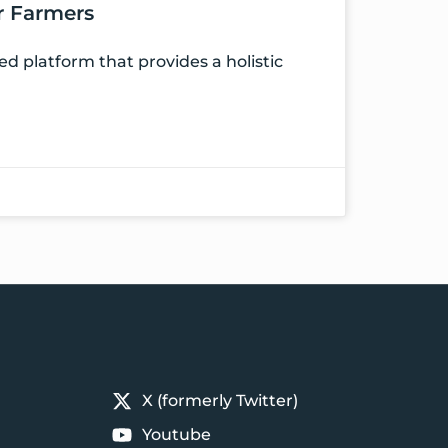
er Farmers
 platform that provides a holistic
X (formerly Twitter)
Youtube