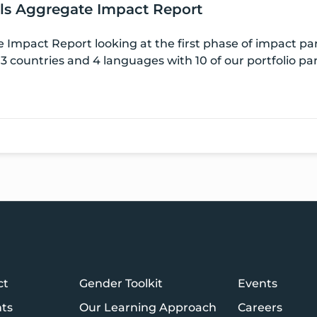
els Aggregate Impact Report
 Impact Report looking at the first phase of impact pa
3 countries and 4 languages with 10 of our portfolio pa
ct
Gender Toolkit
Events
hts
Our Learning Approach
Careers