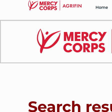
Home
Search res