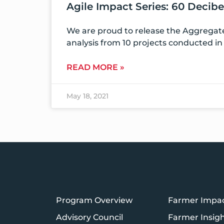
Agile Impact Series: 60 Decib
We are proud to release the Aggregate
analysis from 10 projects conducted in 
READ MORE »
May 18, 2021
Program Overview
Farmer Impa
Advisory Council
Farmer Insig