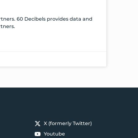
rtners. 60 Decibels provides data and
rtners.
X (formerly Twitter)
Youtube