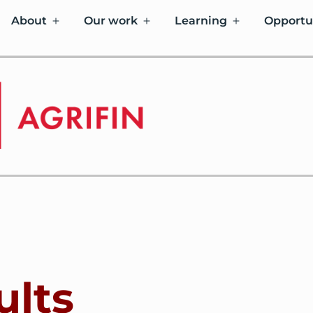
About
Our work
Learning
Opportu
ults