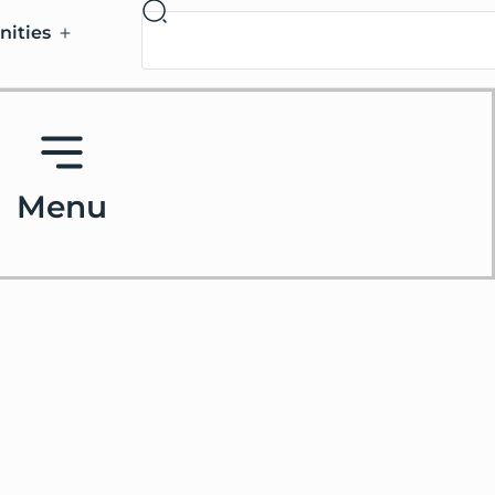
nities
Menu