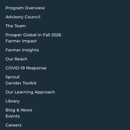
Program Overview
Advisory Council
The Team
Prosper Global in Fall 2026
Farmer Impact
Farmer Insights
Our Reach
COVID-19 Response
Sprout
Gender Toolkit
Our Learning Approach
Library
Blog & News
Events
Careers