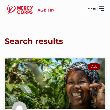
Menu
Search results
ALL