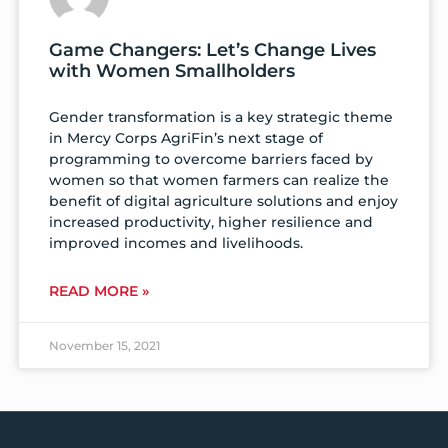
Game Changers: Let’s Change Lives
with Women Smallholders
Gender transformation is a key strategic theme
in Mercy Corps AgriFin’s next stage of
programming to overcome barriers faced by
women so that women farmers can realize the
benefit of digital agriculture solutions and enjoy
increased productivity, higher resilience and
improved incomes and livelihoods.
READ MORE »
November 15, 2021