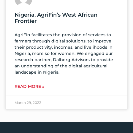
Nigeria, AgriFin’s West African
Frontier
AgriFin facilitates the provision of services to
farmers through digital solutions, to improve
their productivity, incomes, and livelihoods in
Nigeria, more so for women. We engaged our
research partner, Dalberg Advisors to provide
an understanding of the digital agricultural
landscape in Nigeria.
READ MORE »
March 29, 2022