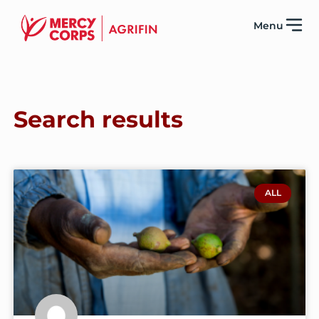
Menu
Search results
ALL