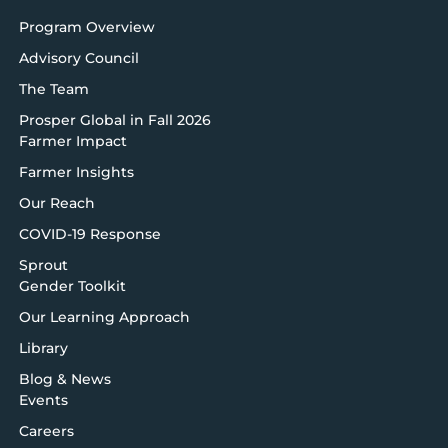
Program Overview
Advisory Council
The Team
Prosper Global in Fall 2026
Farmer Impact
Farmer Insights
Our Reach
COVID-19 Response
Sprout
Gender Toolkit
Our Learning Approach
Library
Blog & News
Events
Careers