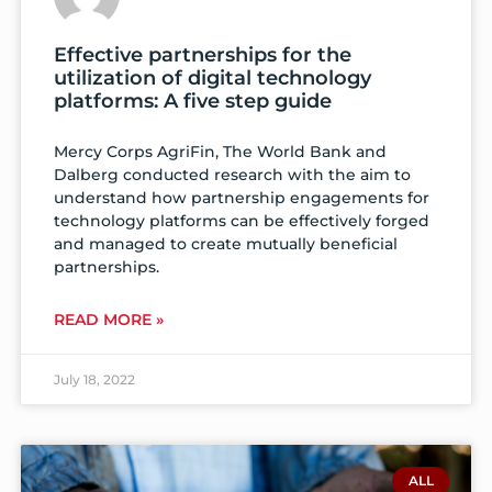
Effective partnerships for the
utilization of digital technology
platforms: A five step guide
Mercy Corps AgriFin, The World Bank and
Dalberg conducted research with the aim to
understand how partnership engagements for
technology platforms can be effectively forged
and managed to create mutually beneficial
partnerships.
READ MORE »
July 18, 2022
ALL