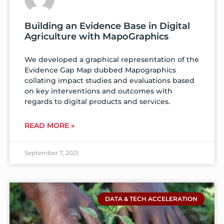
Building an Evidence Base in Digital
Agriculture with MapoGraphics
We developed a graphical representation of the
Evidence Gap Map dubbed Mapographics
collating impact studies and evaluations based
on key interventions and outcomes with
regards to digital products and services.
READ MORE »
September 7, 2021
DATA & TECH ACCELERATION