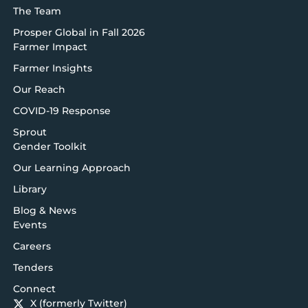
The Team
Prosper Global in Fall 2026
Farmer Impact
Farmer Insights
Our Reach
COVID-19 Response
Sprout
Gender Toolkit
Our Learning Approach
Library
Blog & News
Events
Careers
Tenders
Connect
X (formerly Twitter)