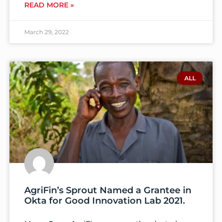
READ MORE »
March 29, 2022
ALL
AgriFin’s Sprout Named a Grantee in
Okta for Good Innovation Lab 2021.