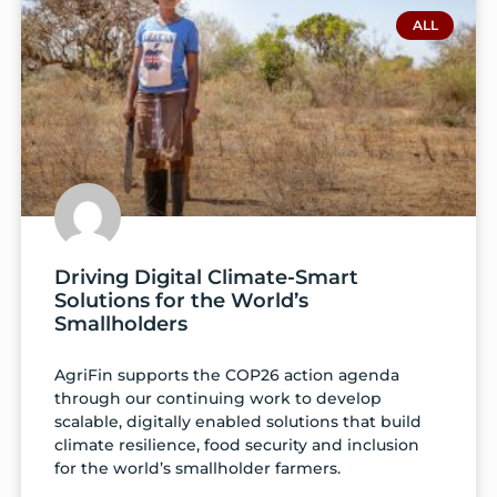
ALL
Driving Digital Climate-Smart
Solutions for the World’s
Smallholders
AgriFin supports the COP26 action agenda
through our continuing work to develop
scalable, digitally enabled solutions that build
climate resilience, food security and inclusion
for the world’s smallholder farmers.