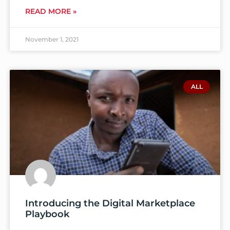
READ MORE »
November 1, 2021
ALL
Introducing the Digital Marketplace
Playbook