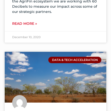
the AgriFin ecosystem we are working with 60
Decibels to measure our impact across some of
our strategic partners.
READ MORE »
December 10, 2020
DATA & TECH ACCELERATION