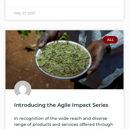
May 27, 2021
ALL
Introducing the Agile Impact Series
In recognition of the wide reach and diverse
range of products and services offered through