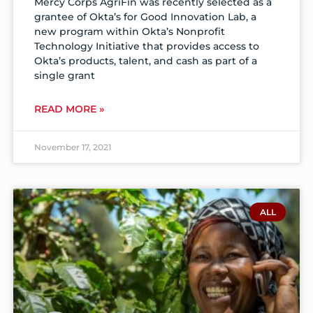
Mercy Corps AgriFin was recently selected as a
grantee of Okta’s for Good Innovation Lab, a
new program within Okta’s Nonprofit
Technology Initiative that provides access to
Okta’s products, talent, and cash as part of a
single grant
READ MORE »
November 17, 2021
ALL