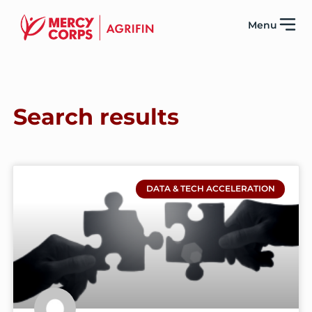
Menu
Search results
DATA & TECH ACCELERATION