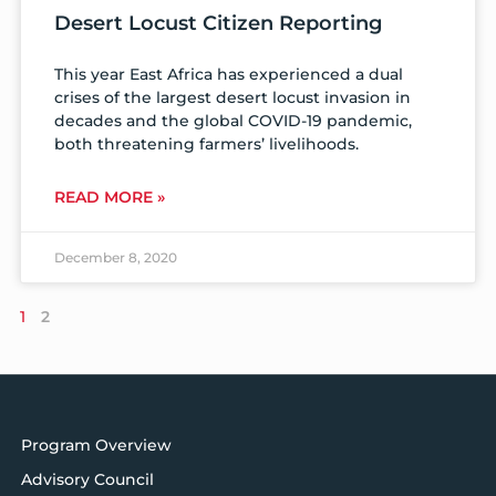
Desert Locust Citizen Reporting
This year East Africa has experienced a dual
crises of the largest desert locust invasion in
decades and the global COVID-19 pandemic,
both threatening farmers’ livelihoods.
READ MORE »
December 8, 2020
1
2
Program Overview
Advisory Council