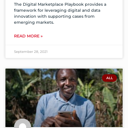
The Digital Marketplace Playbook provides a
framework for leveraging digital and data
innovation with supporting cases from
emerging markets.
READ MORE »
September 28, 2021
ALL