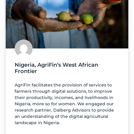
Nigeria, AgriFin’s West African
Frontier
AgriFin facilitates the provision of services to
farmers through digital solutions, to improve
their productivity, incomes, and livelihoods in
Nigeria, more so for women. We engaged our
research partner, Dalberg Advisors to provide
an understanding of the digital agricultural
landscape in Nigeria.