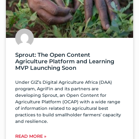
Sprout: The Open Content
Agriculture Platform and Learning
MVP Launching Soon
Under GIZ’s Digital Agriculture Africa (DAA)
program, AgriFin and its partners are
developing Sprout, an Open Content for
Agriculture Platform (OCAP) with a wide range
of information related to agricultural best
practices to build smallholder farmers’ capacity
and resilience.
READ MORE »