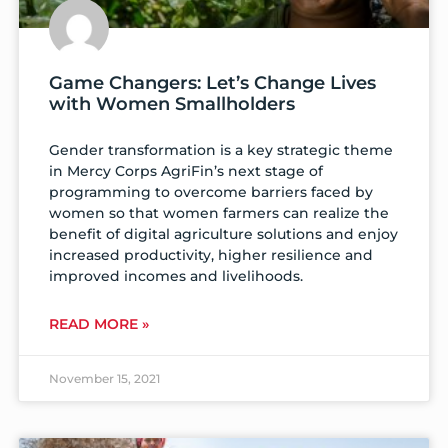
Game Changers: Let’s Change Lives
with Women Smallholders
Gender transformation is a key strategic theme
in Mercy Corps AgriFin’s next stage of
programming to overcome barriers faced by
women so that women farmers can realize the
benefit of digital agriculture solutions and enjoy
increased productivity, higher resilience and
improved incomes and livelihoods.
READ MORE »
November 15, 2021