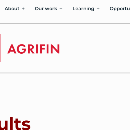
About
Our work
Learning
Opportu
ults