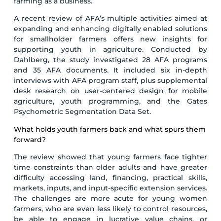
farming as a business.
A recent review of AFA’s multiple activities aimed at
expanding and enhancing digitally enabled solutions
for smallholder farmers offers new insights for
supporting youth in agriculture. Conducted by
Dahlberg, the study investigated 28 AFA programs
and 35 AFA documents. It included six in-depth
interviews with AFA program staff, plus supplemental
desk research on user-centered design for mobile
agriculture, youth programming, and the Gates
Psychometric Segmentation Data Set.
What holds youth farmers back and what spurs them
forward?
The review showed that young farmers face tighter
time constraints than older adults and have greater
difficulty accessing land, financing, practical skills,
markets, inputs, and input-specific extension services.
The challenges are more acute for young women
farmers, who are even less likely to control resources,
be able to engage in lucrative value chains, or