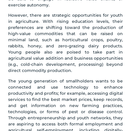
exercise autonomy.
However, there are strategic opportunities for youth
in agriculture. With rising education levels, their
preferences are shifting toward the production of
high-value commodities that can be raised on
minimal land, such as horticultural crops, poultry,
rabbits, honey, and zero-grazing dairy products.
Young people also are poised to take part in
agricultural value addition and business opportunities
(e.g., cold-chain development, processing) beyond
direct commodity production.
The young generation of smallholders wants to be
connected and use technology to enhance
productivity and profits; for example, accessing digital
services to find the best market prices, keep records,
and get information on new farming practices,
technologies, or forms of pest or disease control.
Through entrepreneurship and youth networks, they
are aspiring to access both formal employment and
agricultural self-employment, including digitally-