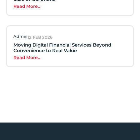
Read More...
Admin
12 FEB 2026
Moving Digital Financial Services Beyond
Convenience to Real Value
Read More...