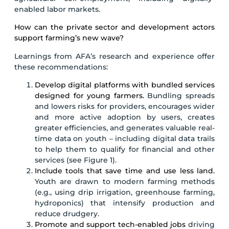
enabled labor markets.
How can the private sector and development actors
support farming’s new wave?
Learnings from AFA’s research and experience offer
these recommendations:
Develop digital platforms with bundled services
designed for young farmers.
Bundling spreads
and lowers risks for providers, encourages wider
and more active adoption by users, creates
greater efficiencies, and generates valuable real-
time data on youth – including digital data trails
to help them to qualify for financial and other
services (see Figure 1).
Include tools that save time and use less land.
Youth are drawn to modern farming methods
(e.g., using drip irrigation, greenhouse farming,
hydroponics) that intensify production and
reduce drudgery.
Promote and support tech-enabled jobs
driving