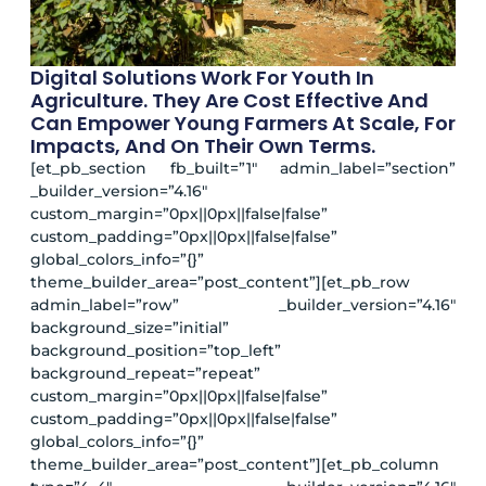
Digital Solutions Work For Youth In
Agriculture. They Are Cost Effective And
Can Empower Young Farmers At Scale, For
Impacts, And On Their Own Terms.
[et_pb_section fb_built=”1″ admin_label=”section”
_builder_version=”4.16″
custom_margin=”0px||0px||false|false”
custom_padding=”0px||0px||false|false”
global_colors_info=”{}”
theme_builder_area=”post_content”][et_pb_row
admin_label=”row” _builder_version=”4.16″
background_size=”initial”
background_position=”top_left”
background_repeat=”repeat”
custom_margin=”0px||0px||false|false”
custom_padding=”0px||0px||false|false”
global_colors_info=”{}”
theme_builder_area=”post_content”][et_pb_column