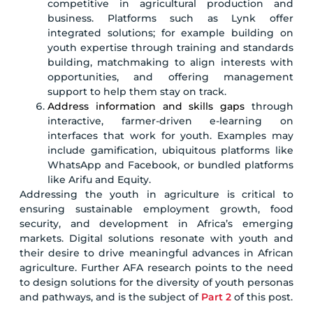
competitive in agricultural production and
business. Platforms such as Lynk offer
integrated solutions; for example building on
youth expertise through training and standards
building, matchmaking to align interests with
opportunities, and offering management
support to help them stay on track.
Address information and skills gaps
through
interactive, farmer-driven e-learning on
interfaces that work for youth. Examples may
include gamification, ubiquitous platforms like
WhatsApp and Facebook, or bundled platforms
like Arifu and Equity.
Addressing the youth in agriculture is critical to
ensuring sustainable employment growth, food
security, and development in Africa’s emerging
markets. Digital solutions resonate with youth and
their desire to drive meaningful advances in African
agriculture. Further AFA research points to the need
to design solutions for the diversity of youth personas
and pathways, and is the subject of
Part 2
of this post.