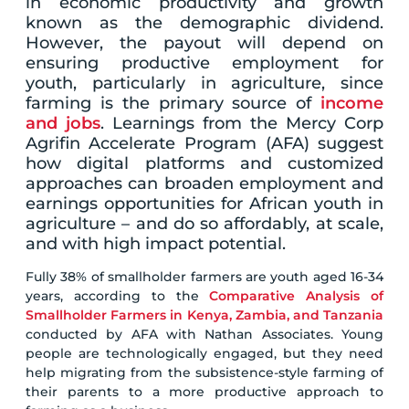
in economic productivity and growth
known as the demographic dividend.
However, the payout will depend on
ensuring productive employment for
youth, particularly in agriculture, since
farming is the primary source of
income
and jobs
. Learnings from the Mercy Corp
Agrifin Accelerate Program (AFA) suggest
how digital platforms and customized
approaches can broaden employment and
earnings opportunities for African youth in
agriculture – and do so affordably, at scale,
and with high impact potential.
Fully 38% of smallholder farmers are youth aged 16-34
years, according to the
Comparative Analysis of
Smallholder Farmers in Kenya, Zambia, and Tanzania
conducted by AFA with Nathan Associates. Young
people are technologically engaged, but they need
help migrating from the subsistence-style farming of
their parents to a more productive approach to