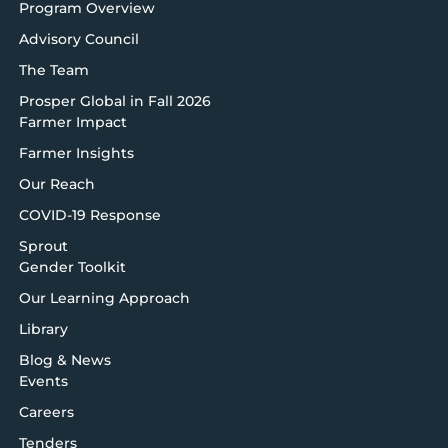
Program Overview
Advisory Council
The Team
Prosper Global in Fall 2026
Farmer Impact
Farmer Insights
Our Reach
COVID-19 Response
Sprout
Gender Toolkit
Our Learning Approach
Library
Blog & News
Events
Careers
Tenders