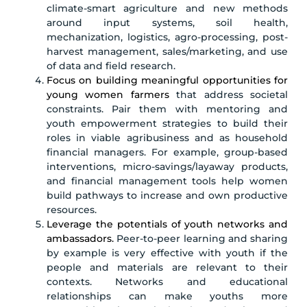
climate-smart agriculture and new methods
around input systems, soil health,
mechanization, logistics, agro-processing, post-
harvest management, sales/marketing, and use
of data and field research.
Focus on building meaningful opportunities for
young women farmers
that address societal
constraints. Pair them with mentoring and
youth empowerment strategies to build their
roles in viable agribusiness and as household
financial managers. For example, group-based
interventions, micro-savings/layaway products,
and financial management tools help women
build pathways to increase and own productive
resources.
Leverage the potentials of youth networks and
ambassadors.
Peer-to-peer learning and sharing
by example is very effective with youth if the
people and materials are relevant to their
contexts. Networks and educational
relationships can make youths more