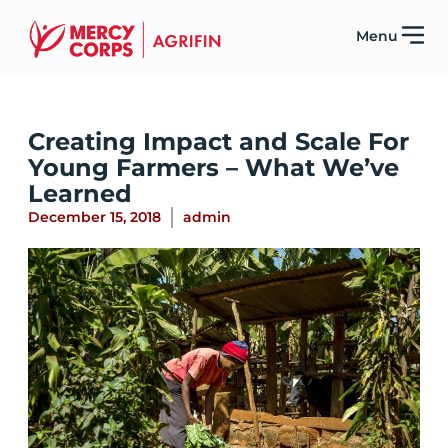
Menu
Creating Impact and Scale For
Young Farmers – What We’ve
Learned
December 15, 2018
admin