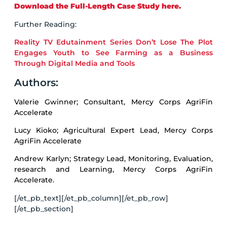
Download the Full-Length Case Study here.
Further Reading:
Reality TV Edutainment Series Don’t Lose The Plot
Engages Youth to See Farming as a Business
Through Digital Media and Tools
Authors:
Valerie Gwinner; Consultant, Mercy Corps AgriFin
Accelerate
Lucy Kioko; Agricultural Expert Lead, Mercy Corps
AgriFin Accelerate
Andrew Karlyn; Strategy Lead, Monitoring, Evaluation,
research and Learning, Mercy Corps AgriFin
Accelerate.
[/et_pb_text][/et_pb_column][/et_pb_row]
[/et_pb_section]