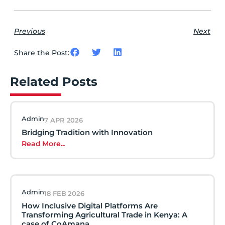
Previous
Next
Share the Post:
Related Posts
Admin
7 APR 2026
Bridging Tradition with Innovation
Read More...
Admin
18 FEB 2026
How Inclusive Digital Platforms Are
Transforming Agricultural Trade in Kenya: A
case of CoAmana