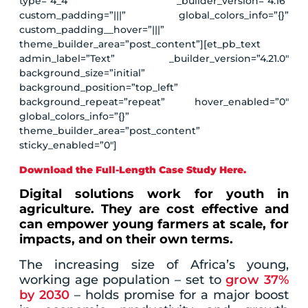
type=”4_4″ _builder_version=”4.16″
custom_padding=”|||” global_colors_info=”{}”
custom_padding__hover=”|||”
theme_builder_area=”post_content”][et_pb_text
admin_label=”Text” _builder_version=”4.21.0″
background_size=”initial”
background_position=”top_left”
background_repeat=”repeat” hover_enabled=”0″
global_colors_info=”{}”
theme_builder_area=”post_content”
sticky_enabled=”0″]
Download the Full-Length Case Study Here.
Digital solutions work for youth in
agriculture. They are cost effective and
can empower young farmers at scale, for
impacts, and on their own terms.
The increasing size of Africa’s young,
working age population – set to
grow 37%
by 2030
– holds promise for a major boost