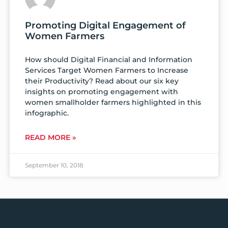
Promoting Digital Engagement of
Women Farmers
How should Digital Financial and Information
Services Target Women Farmers to Increase
their Productivity? Read about our six key
insights on promoting engagement with
women smallholder farmers highlighted in this
infographic.
READ MORE »
September 10, 2018