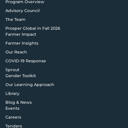
Program Overview
Advisory Council
The Team
Prosper Global in Fall 2026
Farmer Impact
Farmer Insights
Our Reach
COVID-19 Response
Sprout
Gender Toolkit
Our Learning Approach
Library
Blog & News
Events
Careers
Tenders