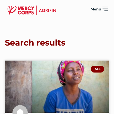
Menu
Search results
ALL