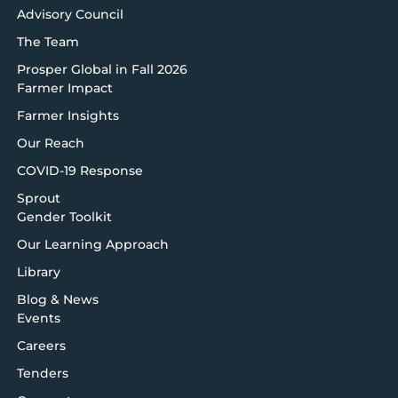
Advisory Council
The Team
Prosper Global in Fall 2026
Farmer Impact
Farmer Insights
Our Reach
COVID-19 Response
Sprout
Gender Toolkit
Our Learning Approach
Library
Blog & News
Events
Careers
Tenders