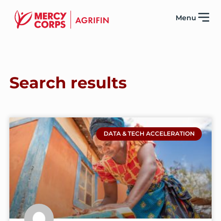
Menu
Search results
DATA & TECH ACCELERATION