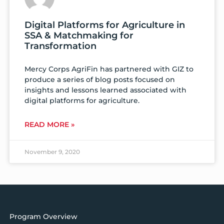
Digital Platforms for Agriculture in
SSA & Matchmaking for
Transformation
Mercy Corps AgriFin has partnered with GIZ to
produce a series of blog posts focused on
insights and lessons learned associated with
digital platforms for agriculture.
READ MORE »
November 9, 2020
Program Overview