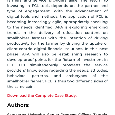
farmers and service providers alike. The return to
investing in FCL tools depends on the partner and
type of engagement. With the advancement of
digital tools and methods, the application of FCL is
becoming increasingly agile, appropriately speaking
to the needs identified. AFA is exploring emerging
trends in the delivery of education content on
smallholder farmers with the intention of driving
productivity for the farmer by driving the uptake of
client-centric digital financial solutions. In this next
phase, AFA will also be establishing research to
develop proof points for the Return of Investment in
FCL. FCL simultaneously broadens the service
providers’ knowledge regarding the needs, attitudes,
behavioral patterns, and archetypes of the
smallholder farmer. FCL is thus two different sides of
the same coin.
Download the Complete Case Study.
Authors:
Samantha Malambo, Senior Program Officer, Zambia,