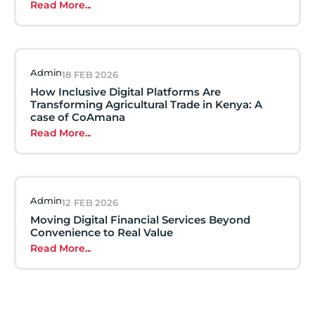
Read More...
Admin
18 FEB 2026
How Inclusive Digital Platforms Are
Transforming Agricultural Trade in Kenya: A
case of CoAmana
Read More...
Admin
12 FEB 2026
Moving Digital Financial Services Beyond
Convenience to Real Value
Read More...