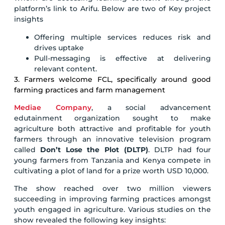
platform’s link to Arifu. Below are two of Key project
insights
Offering multiple services reduces risk and
drives uptake
Pull-messaging is effective at delivering
relevant content.
3. Farmers welcome FCL, specifically around good
farming practices and farm management
Mediae Company
, a social advancement
edutainment organization sought to make
agriculture both attractive and profitable for youth
farmers through an innovative television program
called
Don’t Lose the Plot (DLTP)
. DLTP had four
young farmers from Tanzania and Kenya compete in
cultivating a plot of land for a prize worth USD 10,000.
The show reached over two million viewers
succeeding in improving farming practices amongst
youth engaged in agriculture. Various studies on the
show revealed the following key insights: