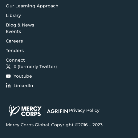
Our Learning Approach
Library
Blog & News
Events
Careers
Tenders
Connect
X (formerly Twitter)
Youtube
LinkedIn
Privacy Policy
Mercy Corps Global. Copyright ®2016 – 2023