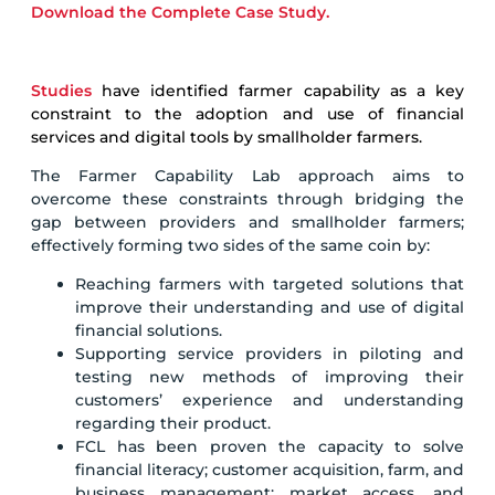
Download the Complete Case Study.
Studies
have identified farmer capability as a key
constraint to the adoption and use of financial
services and digital tools by smallholder farmers.
The Farmer Capability Lab approach aims to
overcome these constraints through bridging the
gap between providers and smallholder farmers;
effectively forming two sides of the same coin by:
Reaching farmers with targeted solutions that
improve their understanding and use of digital
financial solutions.
Supporting service providers in piloting and
testing new methods of improving their
customers’ experience and understanding
regarding their product.
FCL has been proven the capacity to solve
financial literacy; customer acquisition, farm, and
business management; market access, and