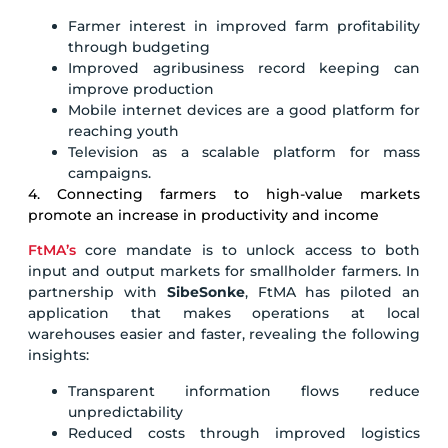
Farmer interest in improved farm profitability
through budgeting
Improved agribusiness record keeping can
improve production
Mobile internet devices are a good platform for
reaching youth
Television as a scalable platform for mass
campaigns.
4. Connecting farmers to high-value markets
promote an increase in productivity and income
FtMA’s
core mandate is to unlock access to both
input and output markets for smallholder farmers. In
partnership with
SibeSonke
, FtMA has piloted an
application that makes operations at local
warehouses easier and faster, revealing the following
insights:
Transparent information flows reduce
unpredictability
Reduced costs through improved logistics