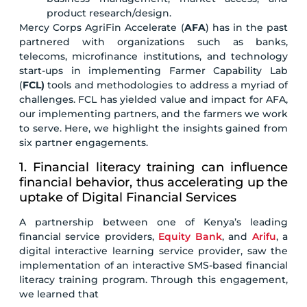
product research/design.
Mercy Corps AgriFin Accelerate (
AFA
) has in the past
partnered with organizations such as banks,
telecoms, microfinance institutions, and technology
start-ups in implementing Farmer Capability Lab
(
FCL)
tools and methodologies to address a myriad of
challenges. FCL has yielded value and impact for AFA,
our implementing partners, and the farmers we work
to serve. Here, we highlight the insights gained from
six partner engagements.
1. Financial literacy training can influence
financial behavior, thus accelerating up the
uptake of Digital Financial Services
A partnership between one of Kenya’s leading
financial service providers,
Equity Bank
, and
Arifu
, a
digital interactive learning service provider, saw the
implementation of an interactive SMS-based financial
literacy training program. Through this engagement,
we learned that