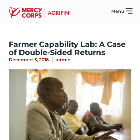
Menu
Farmer Capability Lab: A Case
of Double-Sided Returns
December 5, 2018
admin