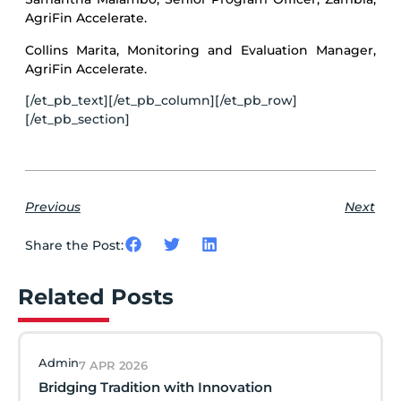
AgriFin Accelerate.
Collins Marita, Monitoring and Evaluation Manager,
AgriFin Accelerate.
[/et_pb_text][/et_pb_column][/et_pb_row]
[/et_pb_section]
Previous
Next
Share the Post:
Related Posts
Admin
7 APR 2026
Bridging Tradition with Innovation