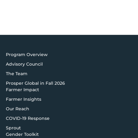
Program Overview
Advisory Council
The Team
Prosper Global in Fall 2026
Farmer Impact
Farmer Insights
Our Reach
COVID-19 Response
Sprout
Gender Toolkit