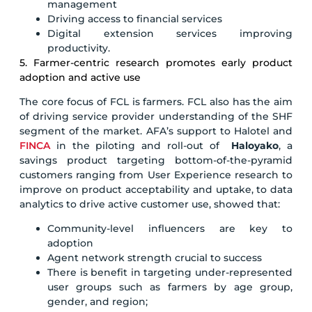
management
Driving access to financial services
Digital extension services improving
productivity.
5. Farmer-centric research promotes early product
adoption and active use
The core focus of FCL is farmers. FCL also has the aim
of driving service provider understanding of the SHF
segment of the market. AFA’s support to Halotel and
FINCA
in the piloting and roll-out of
Haloyako
, a
savings product targeting bottom-of-the-pyramid
customers ranging from User Experience research to
improve on product acceptability and uptake, to data
analytics to drive active customer use, showed that:
Community-level influencers are key to
adoption
Agent network strength crucial to success
There is benefit in targeting under-represented
user groups such as farmers by age group,
gender, and region;