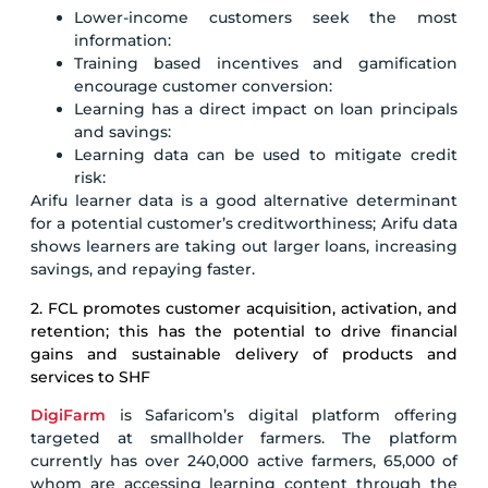
Lower-income customers seek the most
information:
Training based incentives and gamification
encourage customer conversion:
Learning has a direct impact on loan principals
and savings:
Learning data can be used to mitigate credit
risk:
Arifu learner data is a good alternative determinant
for a potential customer’s creditworthiness; Arifu data
shows learners are taking out larger loans, increasing
savings, and repaying faster.
2. FCL promotes customer acquisition, activation, and
retention; this has the potential to drive financial
gains and sustainable delivery of products and
services to SHF
DigiFarm
is Safaricom’s digital platform offering
targeted at smallholder farmers. The platform
currently has over 240,000 active farmers, 65,000 of
whom are accessing learning content through the