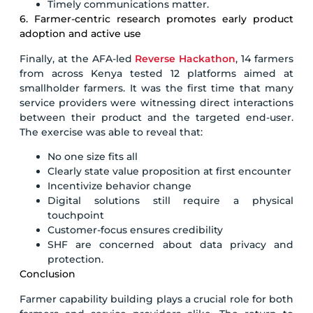
Timely communications matter.
6. Farmer-centric research promotes early product
adoption and active use
Finally, at the AFA-led
Reverse Hackathon
, 14 farmers
from across Kenya tested 12 platforms aimed at
smallholder farmers. It was the first time that many
service providers were witnessing direct interactions
between their product and the targeted end-user.
The exercise was able to reveal that:
No one size fits all
Clearly state value proposition at first encounter
Incentivize behavior change
Digital solutions still require a physical
touchpoint
Customer-focus ensures credibility
SHF are concerned about data privacy and
protection.
Conclusion
Farmer capability building plays a crucial role for both