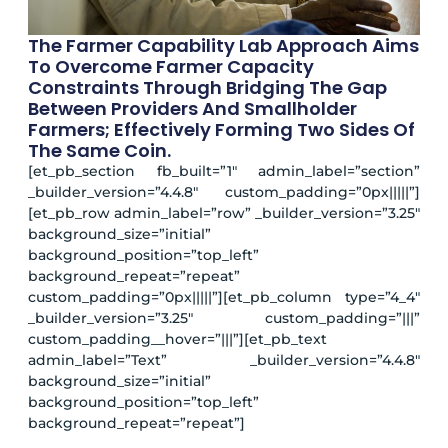
The Farmer Capability Lab Approach Aims
To Overcome Farmer Capacity
Constraints Through Bridging The Gap
Between Providers And Smallholder
Farmers; Effectively Forming Two Sides Of
The Same Coin.
[et_pb_section fb_built=”1″ admin_label=”section”
_builder_version=”4.4.8″ custom_padding=”0px|||||”]
[et_pb_row admin_label=”row” _builder_version=”3.25″
background_size=”initial”
background_position=”top_left”
background_repeat=”repeat”
custom_padding=”0px|||||”][et_pb_column type=”4_4″
_builder_version=”3.25″ custom_padding=”|||”
custom_padding__hover=”|||”][et_pb_text
admin_label=”Text” _builder_version=”4.4.8″
background_size=”initial”
background_position=”top_left”
background_repeat=”repeat”]