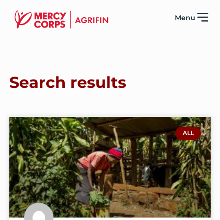
Menu
Search results
ALL