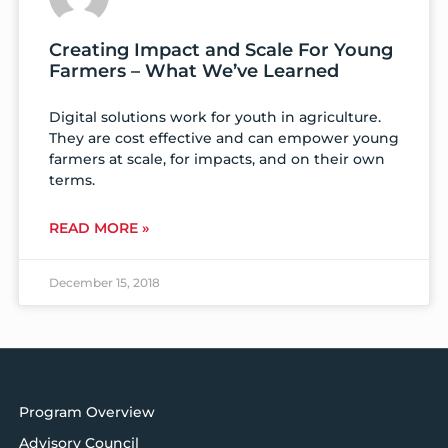
Creating Impact and Scale For Young
Farmers – What We’ve Learned
Digital solutions work for youth in agriculture.
They are cost effective and can empower young
farmers at scale, for impacts, and on their own
terms.
READ MORE »
December 15, 2018
Program Overview
Advisory Council