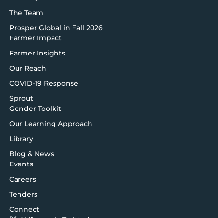
The Team
Prosper Global in Fall 2026
Farmer Impact
Farmer Insights
Our Reach
COVID-19 Response
Sprout
Gender Toolkit
Our Learning Approach
Library
Blog & News
Events
Careers
Tenders
Connect